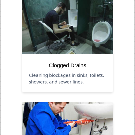
Clogged Drains
Cleaning blockages in sinks, toilets,
showers, and sewer lines.