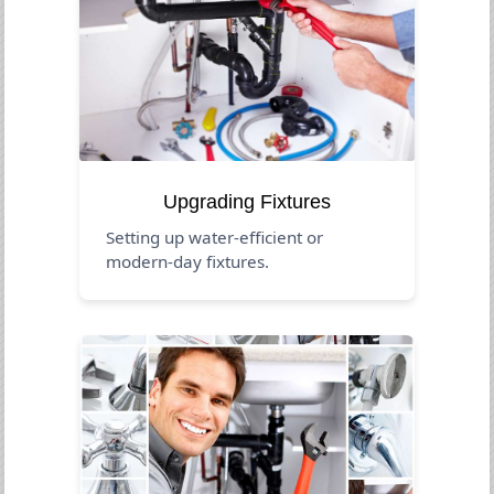
Upgrading Fixtures
Setting up water-efficient or
modern-day fixtures.