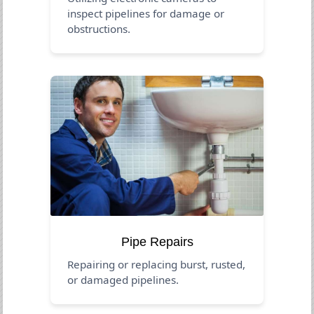
inspect pipelines for damage or
obstructions.
Pipe Repairs
Repairing or replacing burst, rusted,
or damaged pipelines.