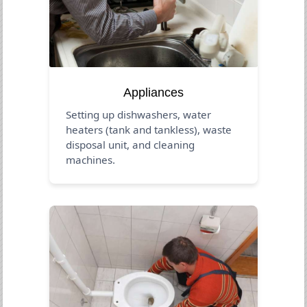
Appliances
Setting up dishwashers, water
heaters (tank and tankless), waste
disposal unit, and cleaning
machines.