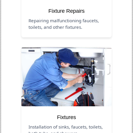
Fixture Repairs
Repairing malfunctioning faucets,
toilets, and other fixtures.
Fixtures
Installation of sinks, faucets, toilets,