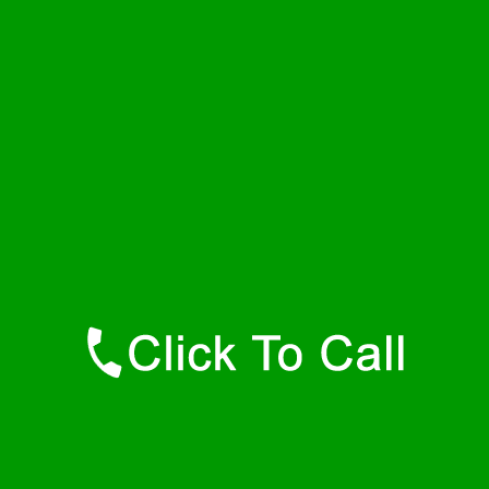
Thursday
24 - 7
Friday
24 - 7
Saturday
24 - 7
Sunday
24 - 7
Contact Details
Whiteford Plumbers
877-515-0341
https://247-plumbers-whiteford-md.savannahwaterheaters.com
Find Us Online
Like Us On Facebook
Follow Us On Twitter
Find Us on LinkedIn