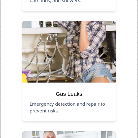
bath tubs, and showers.
Gas Leaks
Emergency detection and repair to
prevent risks.