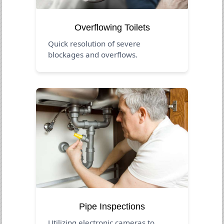
Overflowing Toilets
Quick resolution of severe
blockages and overflows.
Pipe Inspections
Utilizing electronic cameras to