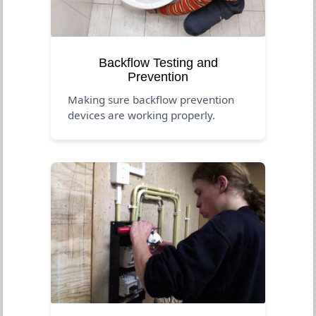
Backflow Testing and
Prevention
Making sure backflow prevention
devices are working properly.