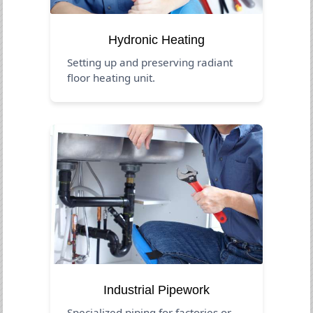
Hydronic Heating
Setting up and preserving radiant
floor heating unit.
Industrial Pipework
Specialized piping for factories or