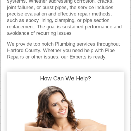
systems. Whether addressing corrosion, cracks,
joint failures, or burst pipes, the service includes
precise evaluation and effective repair methods,
such as epoxy lining, clamping, or pipe section
replacement. The goal is sustained performance and
avoidance of recurring issues
We provide top notch Plumbing services throughout
Harford County. Whether you need help with Pipe
Repairs or other issues, our Experts is ready.
How Can We Help?