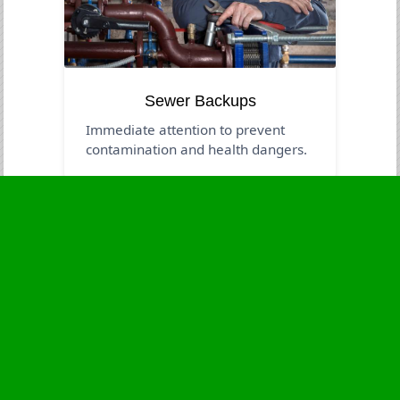
Sewer Backups
Immediate attention to prevent
contamination and health dangers.
Business Hours
Monday
24 - 7
Tuesday
24 - 7
Wednesday
24 - 7