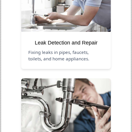
Leak Detection and Repair
Fixing leaks in pipes, faucets,
toilets, and home appliances.