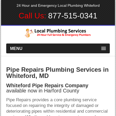
24 Hour and Emergency Local Plumbing Whiteford
Call Us:
877-515-0341
MENU
Pipe Repairs Plumbing Services in
Whiteford, MD
Whiteford Pipe Repairs Company
available now in Harford County
Pipe Repairs provides a core plumbing service
focused on repairing the integrity of damaged or
deteriorating pipes within residential and commercial