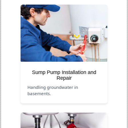
Sump Pump Installation and
Repair
Handling groundwater in
basements.