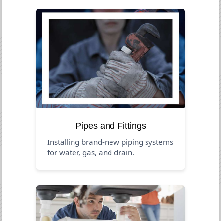
Pipes and Fittings
Installing brand-new piping systems
for water, gas, and drain.