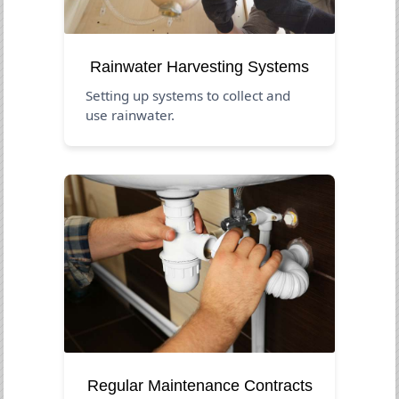
Rainwater Harvesting Systems
Setting up systems to collect and
use rainwater.
Regular Maintenance Contracts