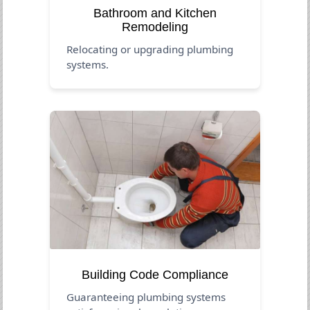
Bathroom and Kitchen
Remodeling
Relocating or upgrading plumbing
systems.
Building Code Compliance
Guaranteeing plumbing systems