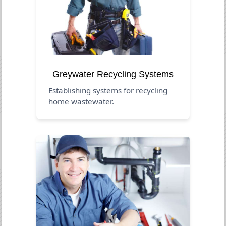
Greywater Recycling Systems
Establishing systems for recycling
home wastewater.