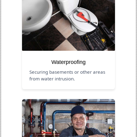
Waterproofing
Securing basements or other areas
from water intrusion.