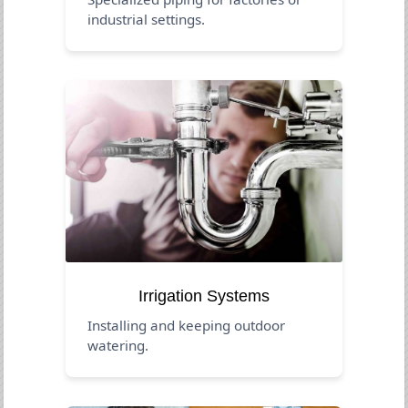
industrial settings.
Irrigation Systems
Installing and keeping outdoor
watering.