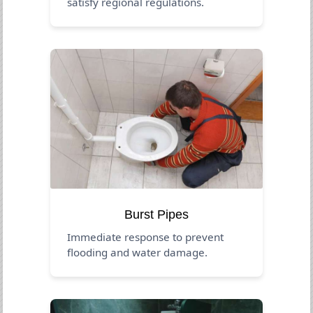
satisfy regional regulations.
Burst Pipes
Immediate response to prevent
flooding and water damage.