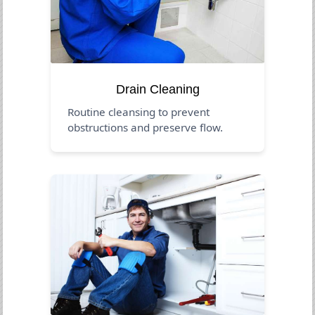
Drain Cleaning
Routine cleansing to prevent
obstructions and preserve flow.