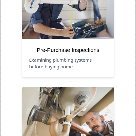
Pre-Purchase Inspections
Examining plumbing systems
before buying home.