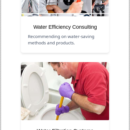
Water Efficiency Consulting
Recommending on water-saving
methods and products.