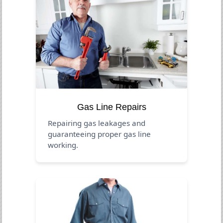
Gas Line Repairs
Repairing gas leakages and
guaranteeing proper gas line
working.