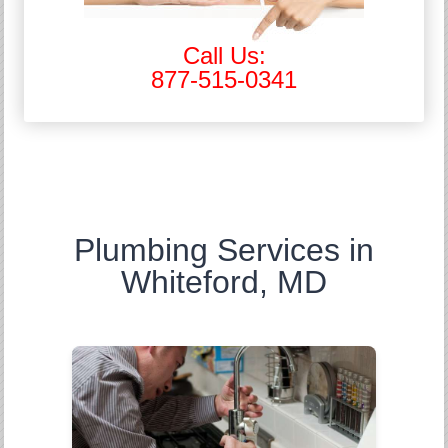
Call Us:
877-515-0341
Plumbing Services in
Whiteford, MD