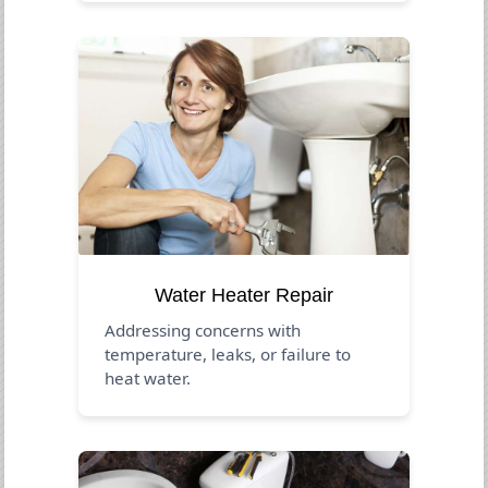
Water Heater Repair
Addressing concerns with
temperature, leaks, or failure to
heat water.