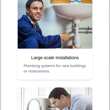
Large-scale Installations
Plumbing systems for new buildings
or restorations.