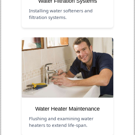
Water Filtration Systems
Installing water softeners and
filtration systems.
Water Heater Maintenance
Flushing and examining water
heaters to extend life-span.