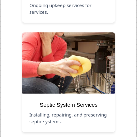
Ongoing upkeep services for
services.
Septic System Services
Installing, repairing, and preserving
septic systems.