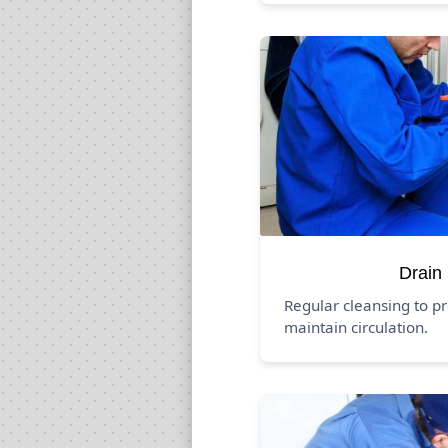
Drain
Regular cleansing to p
maintain circulation.