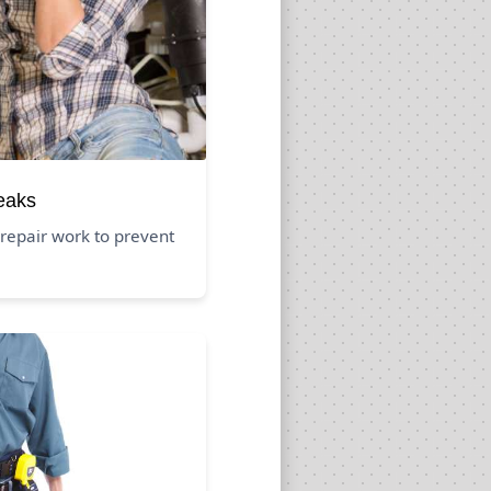
eaks
repair work to prevent