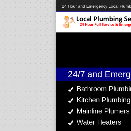
24 Hour and Emergency Local Plumb
24/7 and Emerg
Bathroom Plumbi
Kitchen Plumbing
Mainline Plumers
Water Heaters