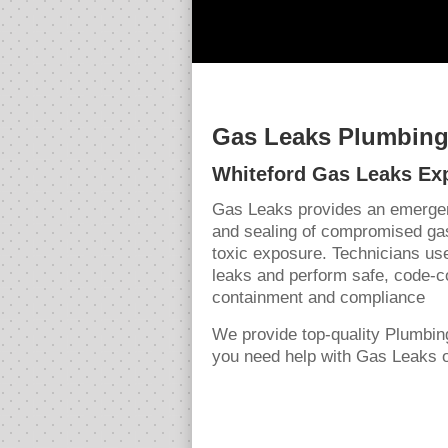
Gas Leaks Plumbing 
Whiteford Gas Leaks Ex
Gas Leaks provides an emergenc
and sealing of compromised gas
toxic exposure. Technicians use
leaks and perform safe, code-c
containment and compliance
We provide top-quality Plumbin
you need help with Gas Leaks or