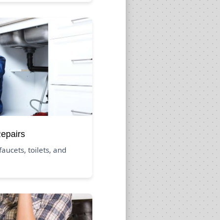
Repairs
aucets, toilets, and