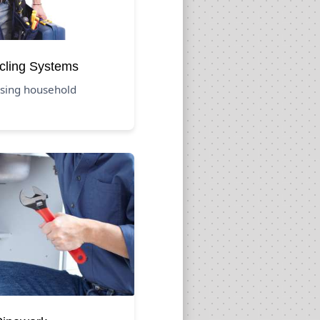
cling Systems
using household