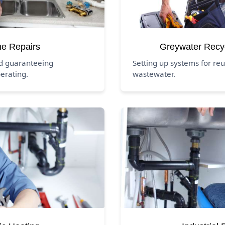
ne Repairs
Greywater Recy
nd guaranteeing
Setting up systems for re
erating.
wastewater.