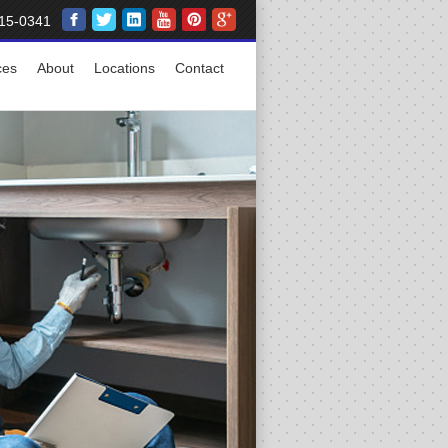
15-0341
ces
About
Locations
Contact