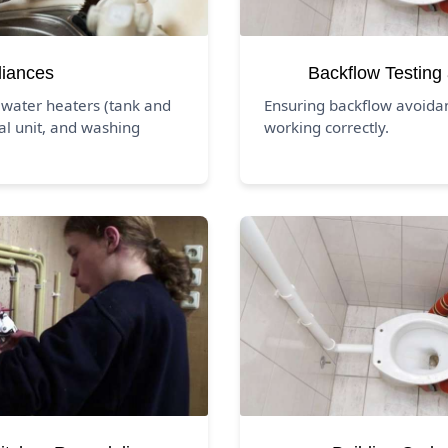
liances
Backflow Testing
 water heaters (tank and
Ensuring backflow avoida
al unit, and washing
working correctly.