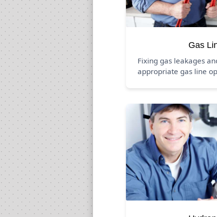
Gas Li
Fixing gas leakages a
appropriate gas line op