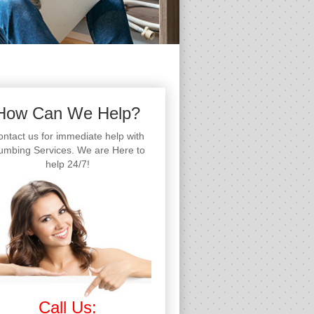
How Can We Help?
ntact us for immediate help with
umbing Services. We are Here to
help 24/7!
Call Us: