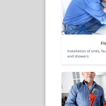
Fi
Installation of sinks, fa
and showers.