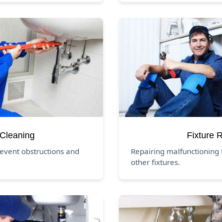
 Cleaning
Fixture 
revent obstructions and
Repairing malfunctioning f
other fixtures.