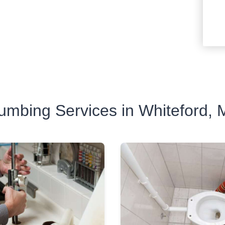
umbing Services in Whiteford,