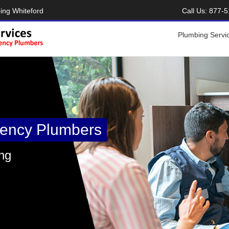
ing Whiteford
Call Us:
877-5
Plumbing Servi
ency Plumbers
ng