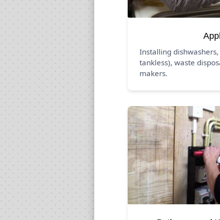
App
Installing dishwashers,
tankless), waste dispos
makers.