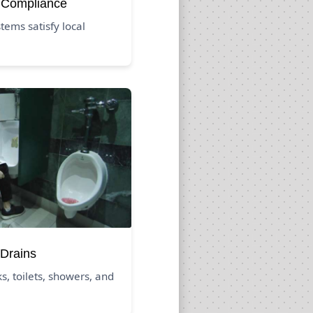
 Compliance
ems satisfy local
Drains
s, toilets, showers, and