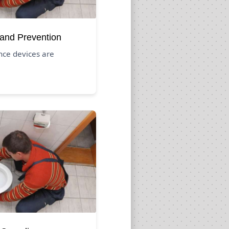
 and Prevention
nce devices are