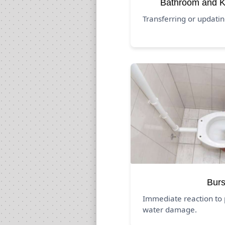
Bathroom and K
Transferring or updati
Burs
Immediate reaction to 
water damage.