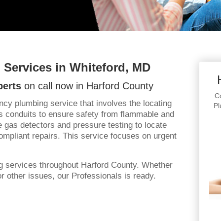
Services in Whiteford, MD
perts
on call now in Harford County
Co
y plumbing service that involves the locating
Pl
 conduits to ensure safety from flammable and
 gas detectors and pressure testing to locate
ompliant repairs. This service focuses on urgent
g services throughout Harford County. Whether
 other issues, our Professionals is ready.