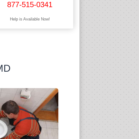
877-515-0341
Help is Available Now!
 MD