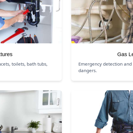
xtures
Gas L
ucets, toilets, bath tubs,
Emergency detection and 
dangers.