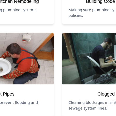
itchen Remodeling
Building Code
ng plumbing systems.
Making sure plumbing syst
policies.
t Pipes
Clogged 
prevent flooding and
Cleaning blockages in sink
sewage system lines.